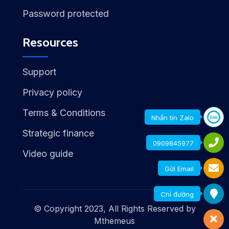
Password protected
Resources
Support
Privacy policy
Terms & Conditions
Nhắn tin Zalo
Strategic finance
0909845977
Video guide
Gửi Email
Chỉ đường
© Copyright 2023, All Rights Reserved by
Mthemeus