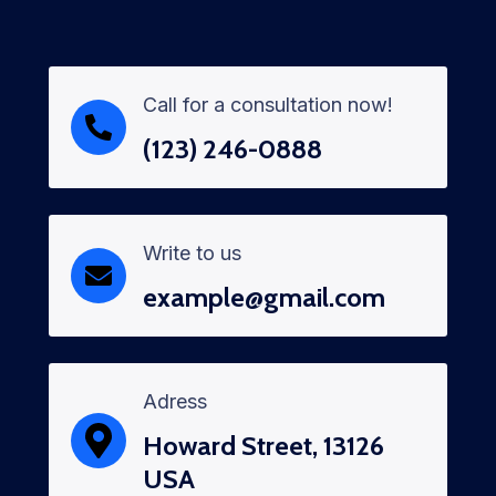
Call for a consultation now!
(123) 246-0888
Write to us
example@gmail.com
Adress
Howard Street, 13126
USA