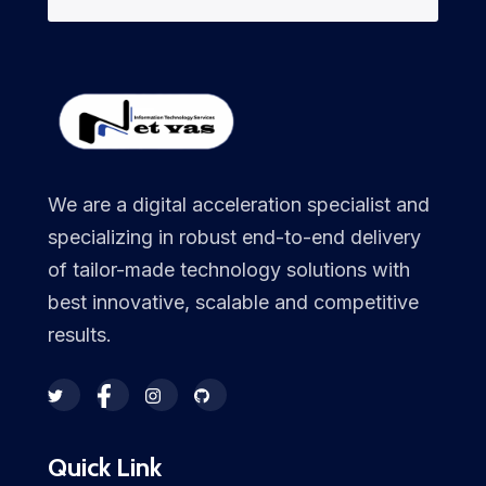
We are a digital acceleration specialist and
specializing in robust end-to-end delivery
of tailor-made technology solutions with
best innovative, scalable and competitive
results.
Quick Link