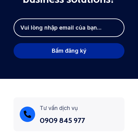
Tư vấn dịch vụ
0909 845 977