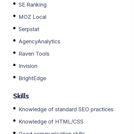
SE Ranking
MOZ Local
Serpstat
AgencyAnalytics
Raven Tools
Invision
BrightEdge
Skills
Knowledge of standard SEO practices
Knowledge of HTML/CSS
Good communication skills